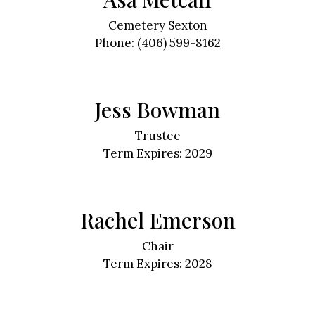
Cemetery Sexton
Phone: (406) 599-8162
Jess Bowman
Trustee
Term Expires: 2029
Rachel Emerson
Chair
Term Expires: 2028