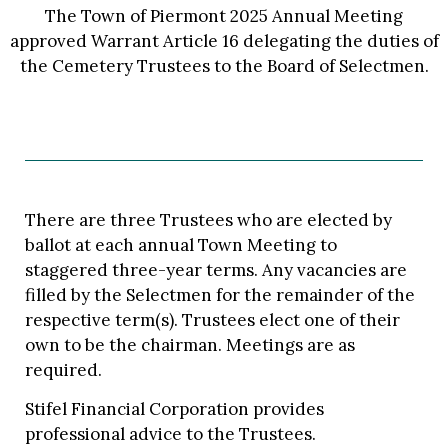
The Town of Piermont 2025 Annual Meeting
approved Warrant Article 16 delegating the duties of
the Cemetery Trustees to the Board of Selectmen.
There are three Trustees who are elected by
ballot at each annual Town Meeting to
staggered three-year terms. Any vacancies are
filled by the Selectmen for the remainder of the
respective term(s). Trustees elect one of their
own to be the chairman. Meetings are as
required.
Stifel Financial Corporation provides
professional advice to the Trustees.