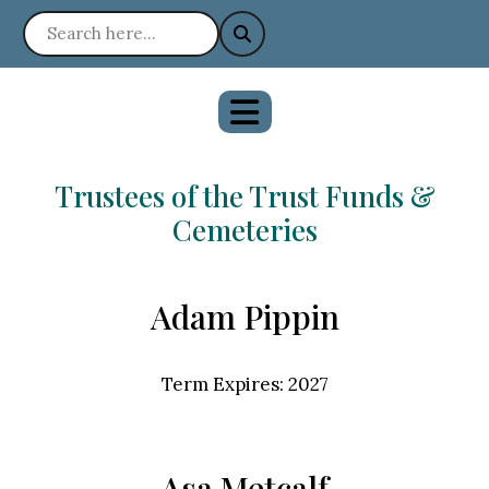
Trustees of the Trust Funds &
Cemeteries
Adam Pippin
Term Expires: 2027
Asa Metcalf