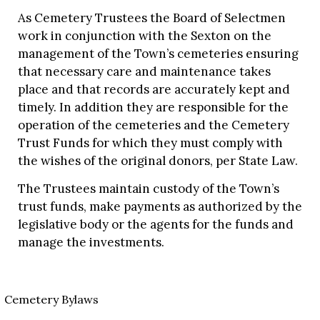
As Cemetery Trustees the Board of Selectmen
work in conjunction with the Sexton on the
management of the Town’s cemeteries ensuring
that necessary care and maintenance takes
place and that records are accurately kept and
timely. In addition they are responsible for the
operation of the cemeteries and the Cemetery
Trust Funds for which they must comply with
the wishes of the original donors, per State Law.
The Trustees maintain custody of the Town’s
trust funds, make payments as authorized by the
legislative body or the agents for the funds and
manage the investments.
Cemetery Bylaws