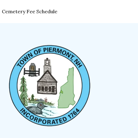
Cemetery Fee Schedule