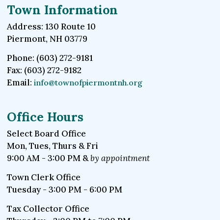
Town Information
Address: 130 Route 10
Piermont, NH 03779
Phone: (603) 272-9181
Fax: (603) 272-9182
Email:
info@townofpiermontnh.org
Office Hours
Select Board Office
Mon, Tues, Thurs & Fri
9:00 AM - 3:00 PM &
by appointment
Town Clerk Office
Tuesday - 3:00 PM - 6:00 PM
Tax Collector Office