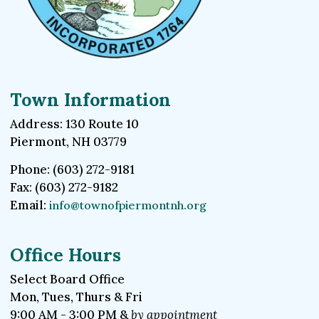
Town Information
Address: 130 Route 10
Piermont, NH 03779
Phone: (603) 272-9181
Fax: (603) 272-9182
Email:
info@townofpiermontnh.org
Office Hours
Select Board Office
Mon, Tues, Thurs & Fri
9:00 AM - 3:00 PM &
by appointment