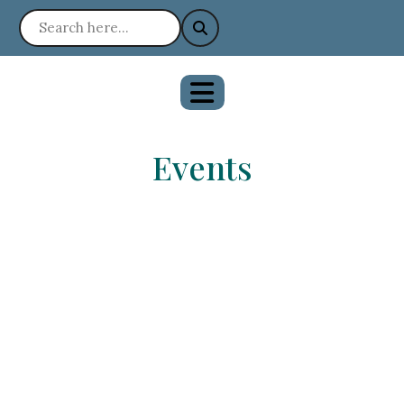
Events