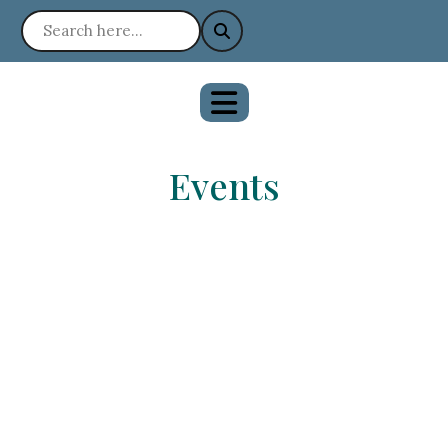
Events