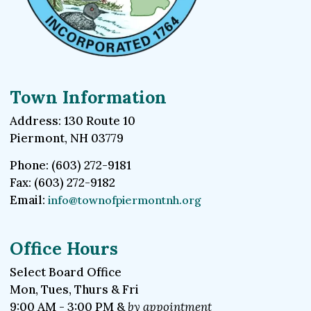
Town Information
Address: 130 Route 10
Piermont, NH 03779
Phone: (603) 272-9181
Fax: (603) 272-9182
Email:
info@townofpiermontnh.org
Office Hours
Select Board Office
Mon, Tues, Thurs & Fri
9:00 AM - 3:00 PM &
by appointment