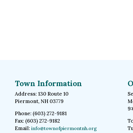
Town Information
O
Address: 130 Route 10
Se
Piermont, NH 03779
Mo
9:
Phone: (603) 272-9181
Fax: (603) 272-9182
To
Email:
Tu
info@townofpiermontnh.org