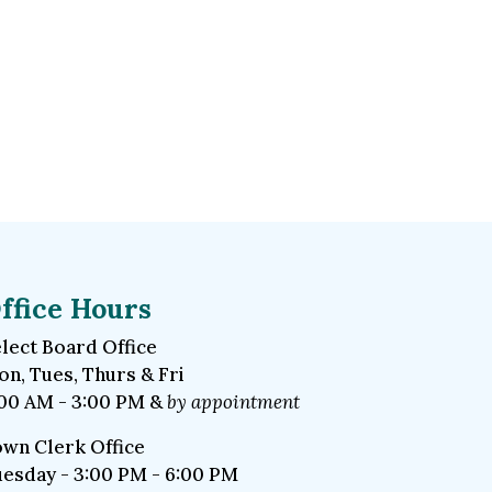
ffice Hours
lect Board Office
n, Tues, Thurs & Fri
00 AM - 3:00 PM &
by appointment
wn Clerk Office
esday - 3:00 PM - 6:00 PM