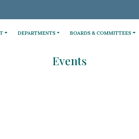
NAVIGATE TO
NAVIGATE TO
T
DEPARTMENTS
BOARDS & COMMITTEES
Events