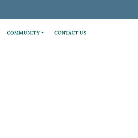
NAVIGATE TO
NAVIGATE TO
COMMUNITY
CONTACT US