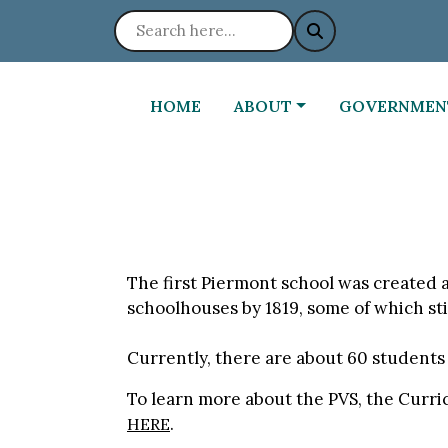
NAVIGATE TO
NAVIGATE TO
NAVIGATE TO
HOME
ABOUT
GOVERNMEN
The first Piermont school was created at
schoolhouses by 1819, some of which stil
Currently, there are about 60 students
To learn more about the PVS, the Curric
.
HERE