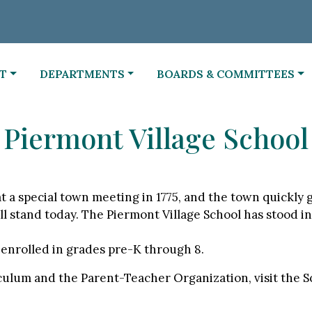
NAVIGATE TO
NAVIGATE TO
T
DEPARTMENTS
BOARDS & COMMITTEES
Piermont Village School
 a special town meeting in 1775, and the town quickly gr
l stand today. The Piermont Village School has stood in 
 enrolled in grades pre-K through 8.
ulum and the Parent-Teacher Organization, visit the Sc