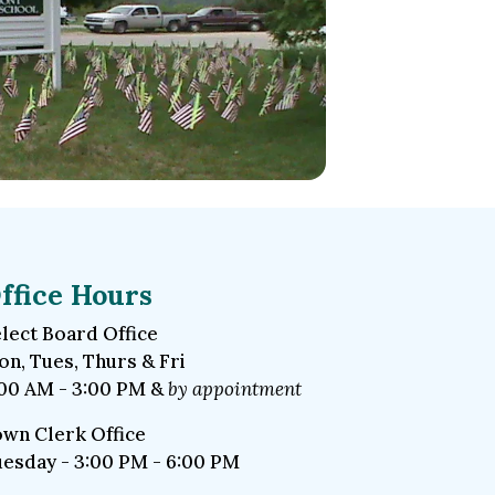
ffice Hours
lect Board Office
n, Tues, Thurs & Fri
00 AM - 3:00 PM &
by appointment
wn Clerk Office
esday - 3:00 PM - 6:00 PM