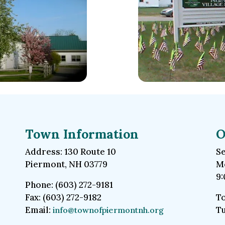
Town Information
O
Address: 130 Route 10
Se
Piermont, NH 03779
Mo
9:
Phone: (603) 272-9181
Fax: (603) 272-9182
To
Email:
Tu
info@townofpiermontnh.org