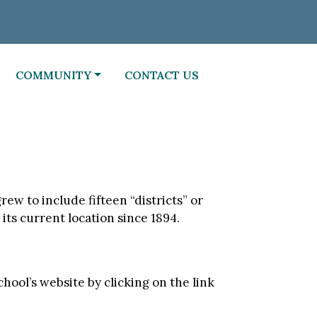
NAVIGATE TO
NAVIGATE TO
COMMUNITY
CONTACT US
ew to include fifteen “districts” or
its current location since 1894.
hool’s website by clicking on the link