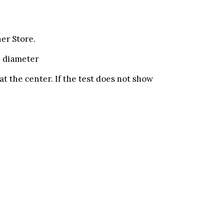
er Store.
n diameter
at the center. If the test does not show