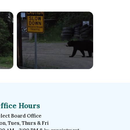
ffice Hours
lect Board Office
n, Tues, Thurs & Fri