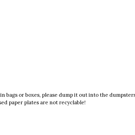
g in bags or boxes, please dump it out into the dumpster
Used paper plates are not recyclable!