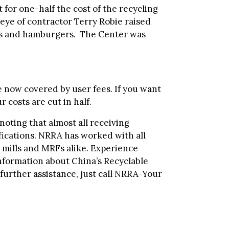
for one-half the cost of the recycling
eye of contractor Terry Robie raised
ogs and hamburgers. The Center was
 now covered by user fees. If you want
 costs are cut in half.
 noting that almost all receiving
ifications. NRRA has worked with all
 mills and MRFs alike. Experience
information about China’s Recyclable
further assistance, just call NRRA-Your