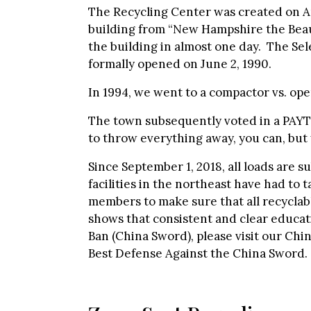
The Recycling Center was created on Apr
building from “New Hampshire the Beaut
the building in almost one day. The S
formally opened on June 2, 1990.
In 1994, we went to a compactor vs. op
The town subsequently voted in a PAYT 
to throw everything away, you can, but y
Since September 1, 2018, all loads are s
facilities in the northeast have had to
members to make sure that all recyclab
shows that consistent and clear educati
Ban (China Sword), please visit our Chi
Best Defense Against the China Sword.