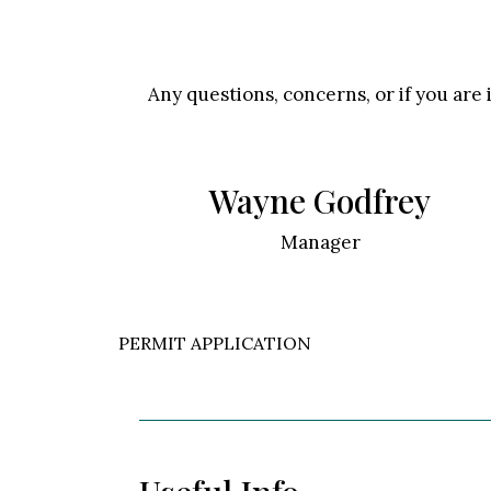
Any questions, concerns, or if you are 
Wayne Godfrey
Manager
PERMIT APPLICATION