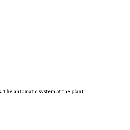
s. The automatic system at the plant