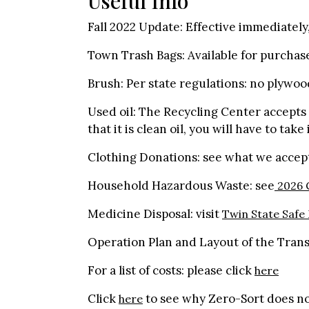
Useful Info
Fall 2022 Update: Effective immediatel
Town Trash Bags: Available for purchas
Brush: Per state regulations: no plywoo
Used oil: The Recycling Center accepts u
that it is clean oil, you will have to take
Clothing Donations: see what we acce
Household Hazardous Waste: see
2026 C
Medicine Disposal: visit
Twin State Safe
Operation Plan and Layout of the Transf
For a list of costs: please click
here
Click
to see why Zero-Sort does no
here