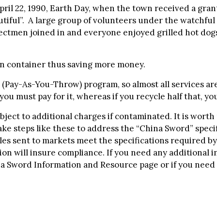
il 22, 1990, Earth Day, when the town received a grant 
iful”. A large group of volunteers under the watchful 
electmen joined in and everyone enjoyed grilled hot d
en container thus saving more money.
(Pay-As-You-Throw) program, so almost all services are
ou must pay for it, whereas if you recycle half that, your
ubject to additional charges if contaminated. It is worth
 take steps like these to address the “China Sword” spec
les sent to markets meet the specifications required by
on will insure compliance. If you need any additional 
na Sword Information and Resource page or if you need 