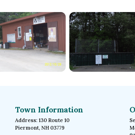
Town Information
O
Address: 130 Route 10
Se
Piermont, NH 03779
Mo