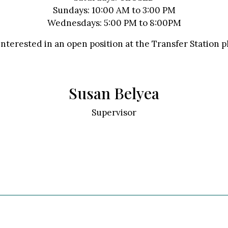
Sundays: 10:00 AM to 3:00 PM
Wednesdays: 5:00 PM to 8:00PM
interested in an open position at the Transfer Station 
Susan Belyea
Supervisor