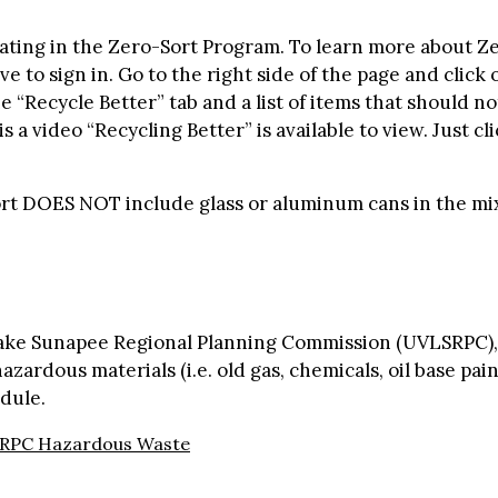
ting in the Zero-Sort Program. To learn more about Zero
 to sign in. Go to the right side of the page and click 
 “Recycle Better” tab and a list of items that should no
s a video “Recycling Better” is available to view. Just c
ort DOES NOT include glass or aluminum cans in the mi
Lake Sunapee Regional Planning Commission (UVLSRPC),
zardous materials (i.e. old gas, chemicals, oil base paint
dule.
RPC Hazardous Waste