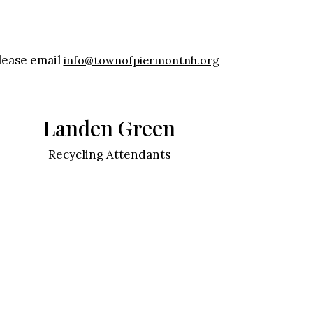
please email
info@townofpiermontnh.org
Landen Green
Recycling Attendants