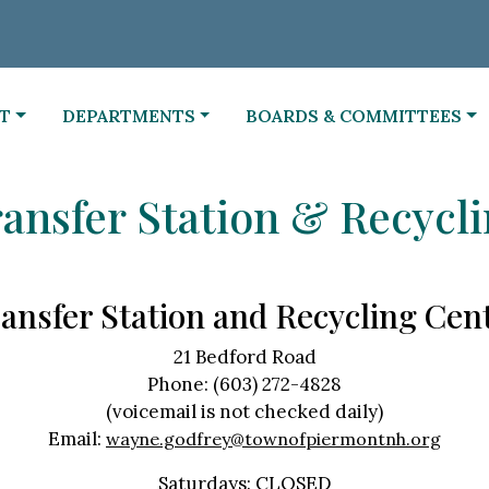
NAVIGATE TO
NAVIGATE TO
T
DEPARTMENTS
BOARDS & COMMITTEES
ansfer Station & Recycl
ansfer Station and Recycling Cen
21 Bedford Road
Phone: (603) 272-4828
(voicemail is not checked daily)
Email:
wayne.godfrey@townofpiermontnh.org
Saturdays: CLOSED