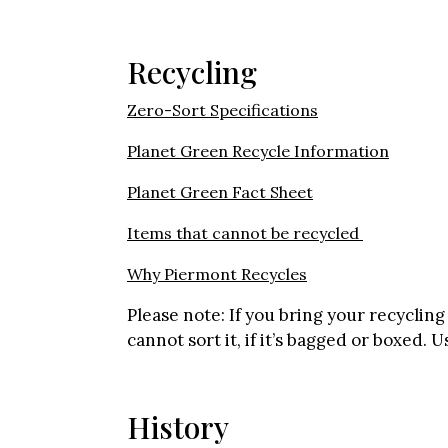
Recycling
Zero-Sort Specifications
Planet Green Recycle Information
Planet Green Fact Sheet
Items that cannot be recycled
Why Piermont Recycles
Please note: If you bring your recyclin
cannot sort it, if it’s bagged or boxed. 
History