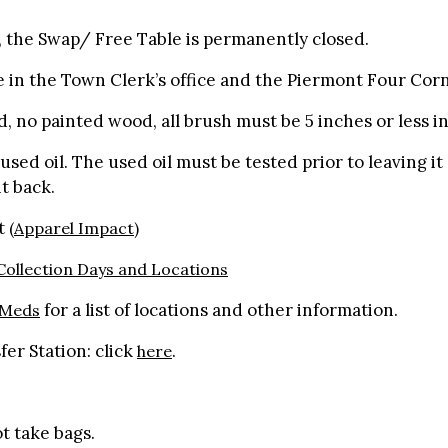
y, the Swap/ Free Table is permanently closed.
e in the Town Clerk’s office and the Piermont Four Corn
d, no painted wood, all brush must be 5 inches or less i
sed oil. The used oil must be tested prior to leaving it 
 it back.
pt
(Apparel Impact)
ollection Days and Locations
for a list of locations and other information.
 Meds
er Station: click
.
here
t take bags.