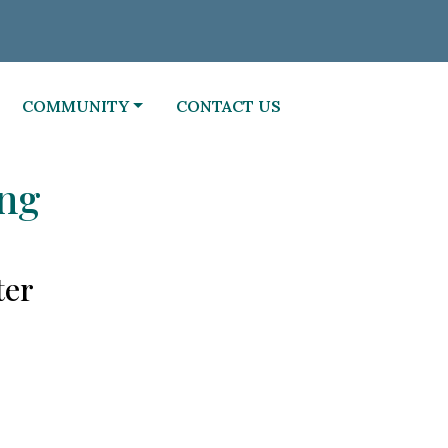
NAVIGATE TO
NAVIGATE TO
COMMUNITY
CONTACT US
ing
ter