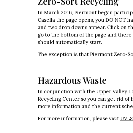
Zero-Sort Recycling
In March 2016, Piermont began participa
Casella the page opens, you DO NOT have
and two drop downs appear. Click on the
go to the bottom of the page and there i
should automatically start.
The exception is that Piermont Zero-S
Hazardous Waste
In conjunction with the Upper Valley 
Recycling Center so you can get rid of ha
more information and the current sche
For more information, please visit
UVLS