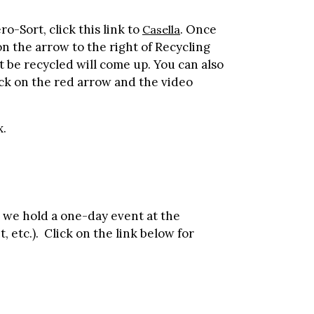
-Sort, click this link to
. Once
Casella
on the arrow to the right of Recycling
t be recycled will come up. You can also
lick on the red arrow and the video
x.
 we hold a one-day event at the
, etc.). Click on the link below for